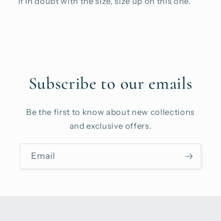
If in doubt with the size, size up on this one.
Subscribe to our emails
Be the first to know about new collections
and exclusive offers.
Email