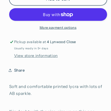
More payment options
Pickup available at
4 Lynwood Close
Usually ready in 5+ days
View store information
Share
Soft and comfortable printed lycra with lots of
AB sparkle.