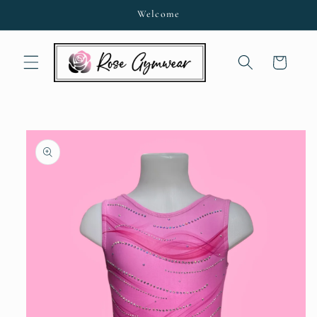
Skip to
Welcome
content
Cart
Skip to
product
information