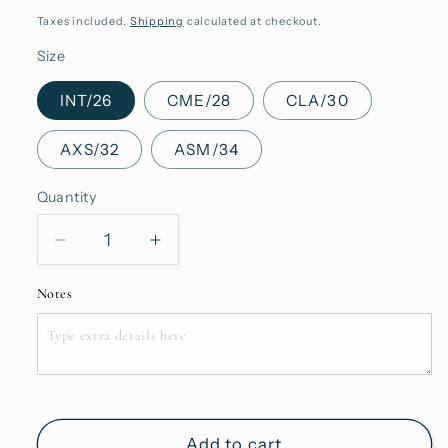
price
Taxes included.
Shipping
calculated at checkout.
Size
INT/26
CME/28
CLA/30
AXS/32
ASM/34
Quantity
Quantity
Decrease
Increase
quantity
quantity
for
for
Notes
Kynance
Kynance
Pink
Pink
Add to cart