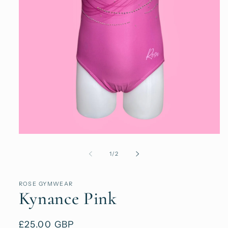
Open
media
1
of
1
/
2
in
modal
ROSE GYMWEAR
Kynance Pink
Regular
£25.00 GBP