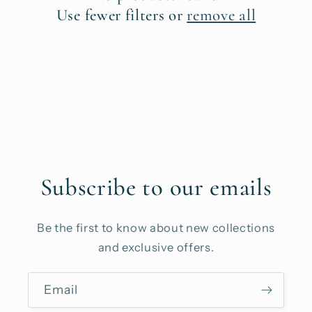
t
Use fewer filters or
remove all
i
o
n
:
Subscribe to our emails
Be the first to know about new collections
and exclusive offers.
Email