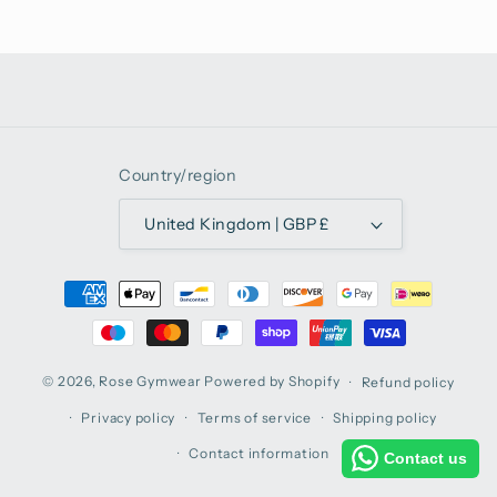
Country/region
United Kingdom | GBP £
Payment
methods
© 2026,
Rose Gymwear
Powered by Shopify
Refund policy
Privacy policy
Terms of service
Shipping policy
Contact information
Contact us