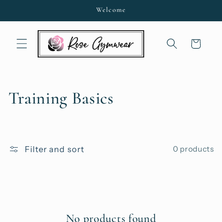
Skip to
Welcome
content
Cart
C
Training Basics
o
l
Filter and sort
0 products
l
e
c
No products found