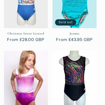
t
i
o
Sold out
n
Christmas Street Leotard
Joanna
Regular
From £28.00 GBP
Regular
From £43.95 GBP
:
price
price