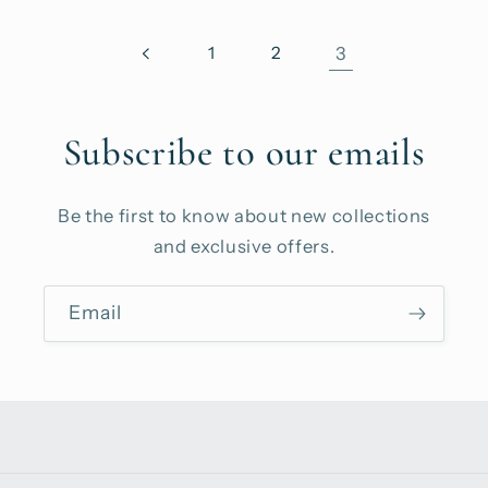
1
2
3
Subscribe to our emails
Be the first to know about new collections
and exclusive offers.
Email