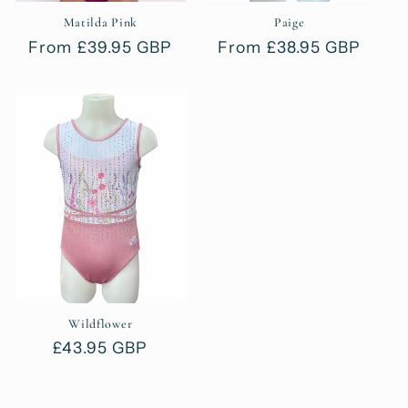
Matilda Pink
Paige
Regular
From £39.95 GBP
Regular
From £38.95 GBP
price
price
Wildflower
Regular
£43.95 GBP
price