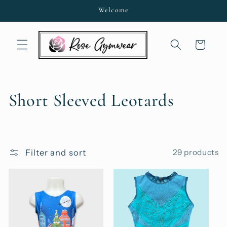
Skip to
Welcome
content
Cart
C
Short Sleeved Leotards
o
l
Filter and sort
29 products
l
e
c